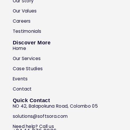
Our Story
Our Values
Careers
Testimonials
Discover More
Home
Our Services
Case Studies
Events
Contact
Quick Contact
NO 42, Balapokuna Road, Colombo 05
solutions@softsora.com
Need help? Call us