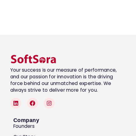
Your success is our measure of performance,
and our passion for innovation is the driving
force behind our unmatched expertise. We
always strive to deliver more for you.
Company
Founders